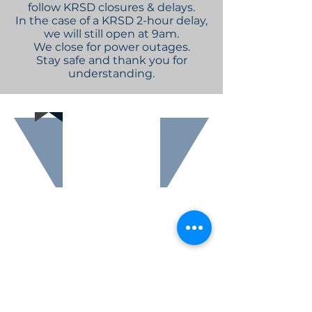
follow KRSD closures & delays.
In the case of a KRSD 2-hour delay,
we will still open at 9am.
We close for power outages.
Stay safe and thank you for
understanding.
Are you
interested in
become a
member of
The Friends of
Sutton Free
Library group?
Click here to find
out more about
how you
can help support
Sutton Free