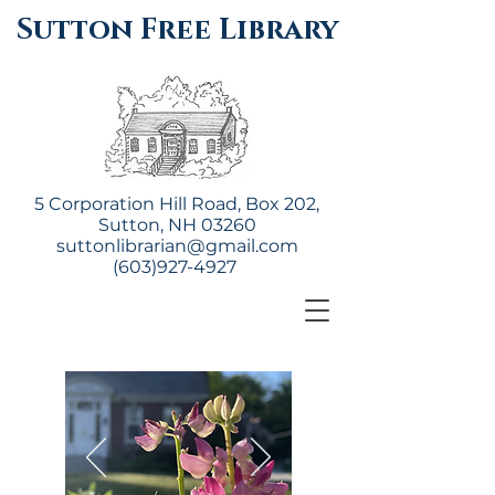
Sutton Free Library
5 Corporation Hill Road, Box 202,
Sutton, NH 03260
suttonlibrarian@gmail.com
(603)927-4927