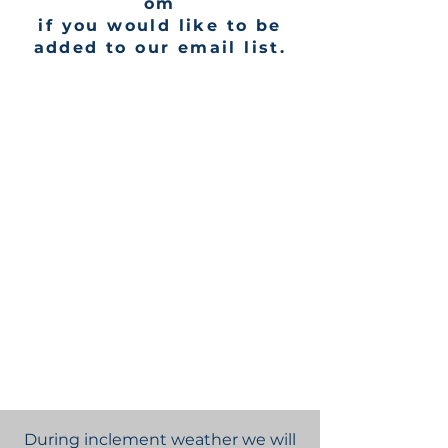
om
if you would like to be
added to our email list.
During inclement weather we will