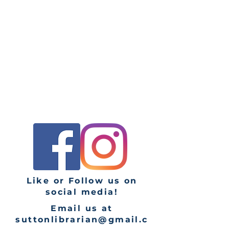
Monday: CLOSED
Tuesday: 9 AM - 8PM
Wednesday: 9AM - 1PM
Thursday: 9AM - 6PM
Friday: 9AM - 1PM
Saturday: 9AM - 1PM
Sunday: CLOSED
Like or Follow us on
social media!
Email us at
suttonlibrarian@gmail.c