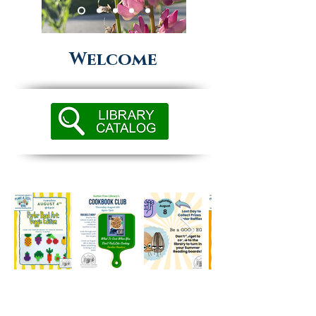
Welcome
~ HOURS ~