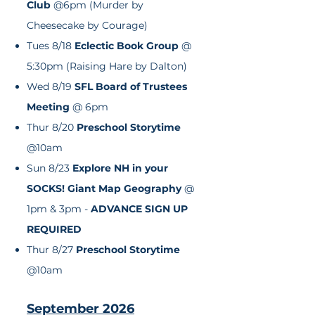
Club
@6pm (Murder by
Cheesecake by Courage)
Tues 8/18
Eclectic
Book Group
@
5:30pm (Raising Hare by Dalton)
Wed 8/19
SFL Board of Trustees
Meeting
@ 6pm
Thur 8/20
Preschool Storytime
@10am
Sun 8/23
Explore NH in your
SOCKS! Giant Map Geography
@
1pm & 3pm -
ADVANCE SIGN UP
REQUIRED
Thur 8/27
Preschool Storytime
@10am
September 2026