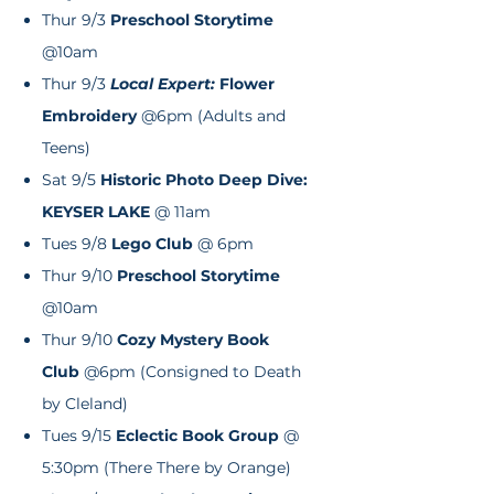
Thur 9/3
Preschool Storytime
@10am
Thur 9/3
Local Expert:
Flower
Embroidery
@6pm (Adults and
Teens)
Sat 9/5
Historic Photo Deep Dive:
KEYSER LAKE
@ 11am
Tues 9/8
Lego Club
@ 6pm
Thur 9/10
Preschool Storytime
@10am
Thur 9/10
Cozy Mystery Book
Club
@6pm (Consigned to Death
by Cleland)
Tues 9/15
Eclectic
Book Group
@
5:30pm (There There by Orange)