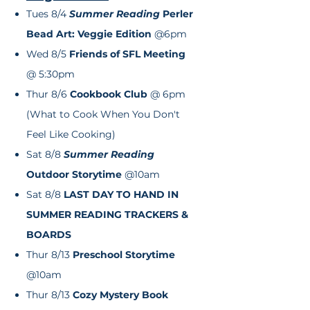
Tues 8/4
Summer Reading
Perler
Bead Art: Veggie Edition
@6pm
Wed 8/5
Friends of SFL Meeting
@ 5:30pm
Thur 8/6
Cookbook Club
@ 6pm
(What to Cook When You Don't
Feel Like Cooking)
Sat 8/8
Summer Reading
Outdoor
Storytime
@10am
Sat 8/8
LAST DAY TO HAND IN
SUMMER READING TRACKERS &
BOARDS
Thur 8/13
Preschool Storytime
@10am
Thur 8/13
Cozy Mystery Book