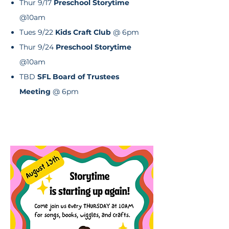
Thur 9/17
Preschool Storytime
@10am
Tues 9/22
Kids Craft Club
@ 6pm
Thur 9/24
Preschool Storytime
@10am
TBD
SFL Board of Trustees
Meeting
@ 6pm