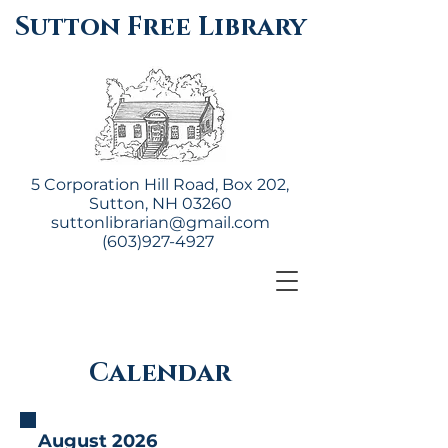
Sutton Free Library
5 Corporation Hill Road, Box 202,
Sutton, NH 03260
suttonlibrarian@gmail.com
(603)927-4927
Calendar
August 2026