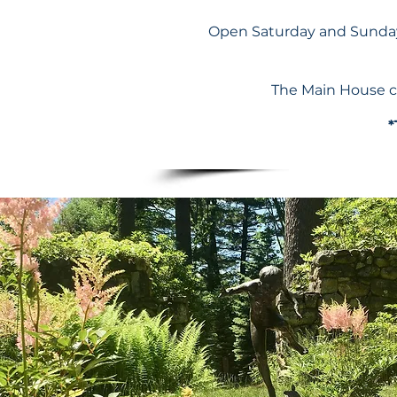
Open Saturday and Sunday
The Main House c
*