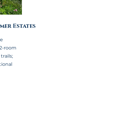
mer Estates
he
22-room
rails;
tional