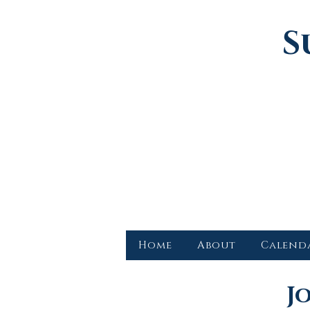
S
Home
About
Calend
J