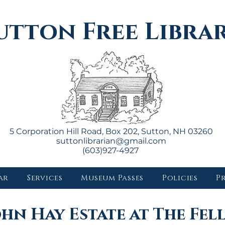
utton Free Libra
5 Corporation Hill Road, Box 202, Sutton, NH 03260
suttonlibrarian@gmail.com
(603)927-4927
ar
Services
Museum Passes
Policies
P
ohn Hay Estate at The Fel