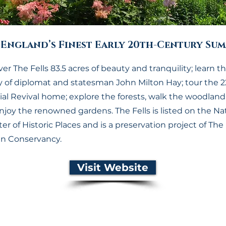
England’s Finest Early 20th-Century Sum
er The Fells 83.5 acres of beauty and tranquility; learn t
y of diplomat and statesman John Milton Hay; tour the 
al Revival home; explore the forests, walk the woodland t
njoy the renowned gardens. The Fells is listed on the Na
er of Historic Places and is a preservation project of The
n Conservancy.
Visit Website