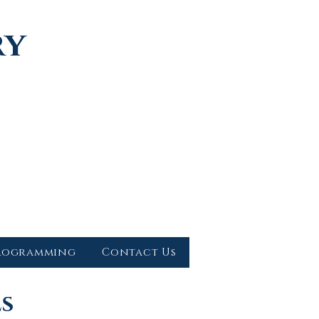
ry
rogramming
Contact Us
ls