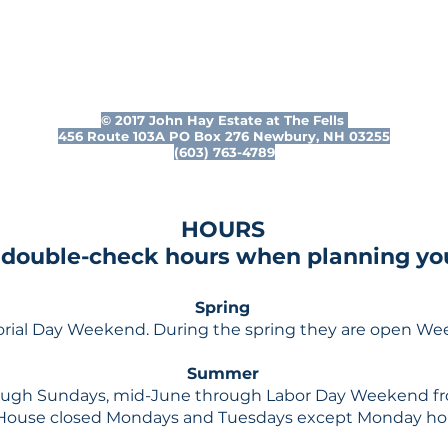
© 2017 John Hay Estate at The Fells
456 Route 103A PO Box 276 Newbury, NH 03255
(603) 763-4789
HOURS
 double-check hours when planning your
Spring
rial Day Weekend. During the spring they are open W
Summer
gh Sundays, mid-June through Labor Day Weekend fr
House closed Mondays and Tuesdays except Monday holi