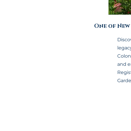
One of New 
Discov
legac
Coloni
and e
Regist
Garde