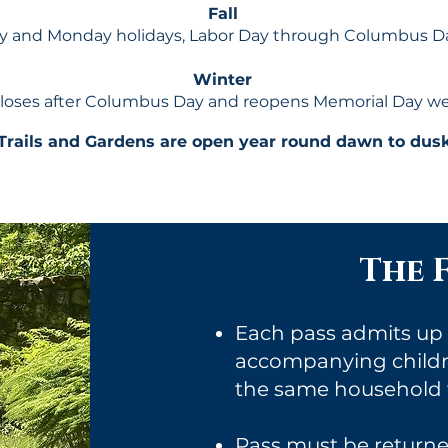
Fall
 and Monday holidays, Labor Day through Columbus Da
Winter
loses after Columbus Day and reopens Memorial Day w
Trails and Gardens are open year round dawn to dusk
The F
Each pass admits up t
accompanying childre
the same household f
Pass must be returned