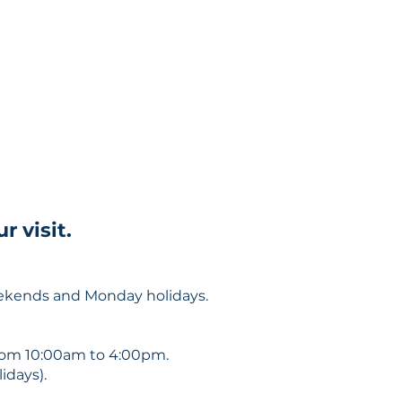
 visit.
eekends and Monday holidays.
om 10:00am to 4:00pm.
days).