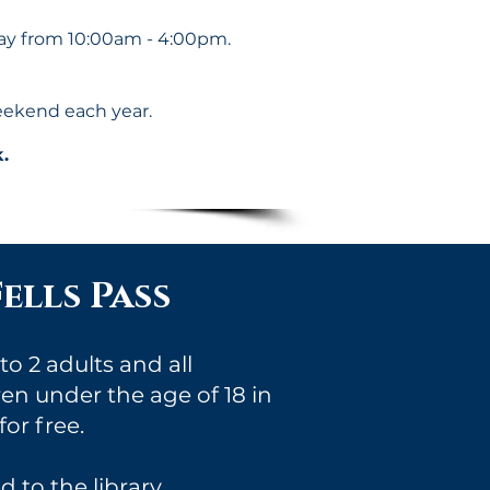
y from 10:00am - 4:00pm.
eekend each year.
.
ells Pass
o 2 adults and all
n under the age of 18 in
or free.
 to the library.