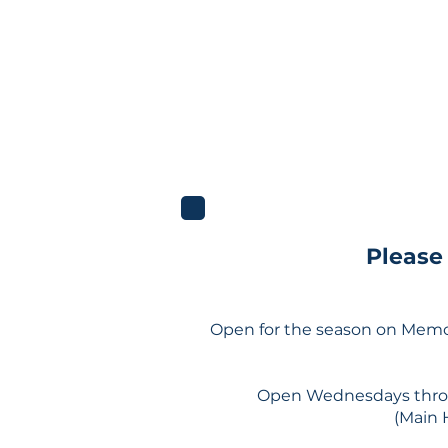
Please
Open for the season on Memo
Open Wednesdays throu
(Main 