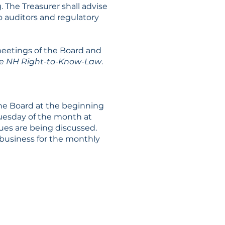
 The Treasurer shall advise
to auditors and regulatory
meetings of the Board and
 the NH Right-to-Know-Law
.
the Board at the beginning
 Tuesday of the month at
sues are being discussed.
 business for the monthly