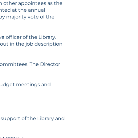
uch other appointees as the
inted at the annual
by majority vote of the
 officer of the Library.
 out in the job description
 Committees. The Director
g budget meetings and
support of the Library and