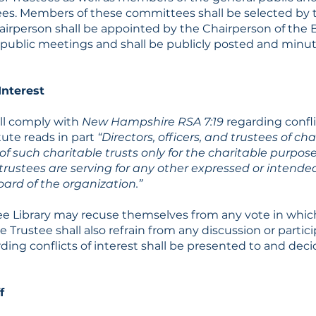
tees. Members of these committees shall be selected by 
irperson shall be appointed by the Chairperson of the B
ublic meetings and shall be publicly posted and minut
Interest
all comply with
New Hampshire RSA 7:19
regarding confli
tute reads in part
“Directors, officers, and trustees of cha
f such charitable trusts only for the charitable purposes
r trustees are serving for any other expressed or intende
ard of the organization.”
ee Library may recuse themselves from any vote in which
he Trustee shall also refrain from any discussion or partic
ding conflicts of interest shall be presented to and dec
f