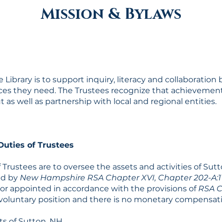
Mission & Bylaws
 Library is to support inquiry, literacy and collaboratio
ces they need. The Trustees recognize that achievement 
s well as partnership with local and regional entities.
uties of Trustees
 Trustees are to oversee the assets and activities of Sutt
ded by
New Hampshire RSA Chapter XVI, Chapter 202-A:1
 or appointed in accordance with the provisions of
RSA C
 a voluntary position and there is no monetary compensat
s of Sutton, NH.