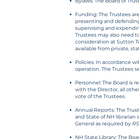
Bylaws: The Board of Tru
Funding: The Trustees ar
presenting and defendin
supervising and expendin
Trustees may also need to
consideration at Sutton 
available from private, st
Policies: In accordance w
operation. The Trustees s
Personnel: The Board is re
with the Director, all othe
vote of the Trustees.
Annual Reports: The Trust
and State of NH librarian
General as required by
RS
NH State Library: The Boa