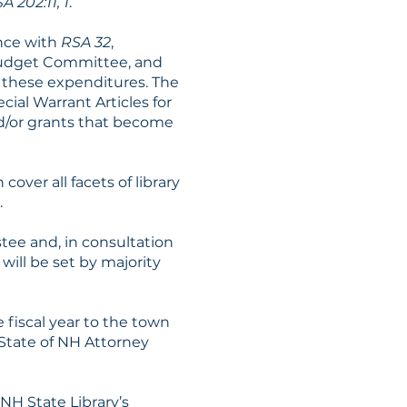
A 202:11, 1
.
ance with
RSA 32
,
Budget Committee, and
 these expenditures. The
ial Warrant Articles for
nd/or grants that become
 cover all facets of library
.
stee and, in consultation
 will be set by majority
 fiscal year to the town
 State of NH Attorney
NH State Library’s