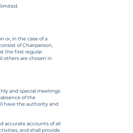
limited.
 or, in the case of a
consist of Chairperson,
t the first regular
l others are chosen in
nthly and special meetings
e absence of the
all have the authority and
nd accurate accounts of all
ivities, and shall provide