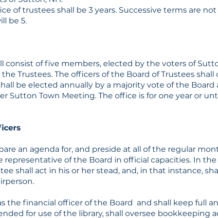
ce of trustees shall be 3 years. Successive terms are not 
l be 5.
l consist of five members, elected by the voters of Sutton
the Trustees. The officers of the Board of Trustees shall 
shall be elected annually by a majority vote of the Board a
 Sutton Town Meeting. The office is for one year or unti
ficers
pare an agenda for, and preside at all of the regular mo
 representative of the Board in official capacities. In th
ee shall act in his or her stead, and, in that instance, sh
airperson.
as the financial officer of the Board and shall keep full a
ded for use of the library, shall oversee bookkeeping act