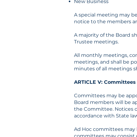
New Business
A special meeting may be 
notice to the members an
A majority of the Board sh
Trustee meetings.
All monthly meetings, com
meetings, and shall be po
minutes of all meetings sh
ARTICLE V: Committee
Committees may be appoi
Board members will be app
the Committee. Notices o
accordance with State law
Ad Hoc committees may be
committees may consist of