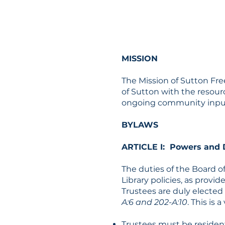
MISSION
The Mission of Sutton Free
of Sutton with the resour
ongoing community input a
BYLAWS
ARTICLE I: Powers and D
The duties of the Board of
Library policies, as provi
Trustees are duly elected
A:6 and 202-A:10
. This is
Trustees must be resident