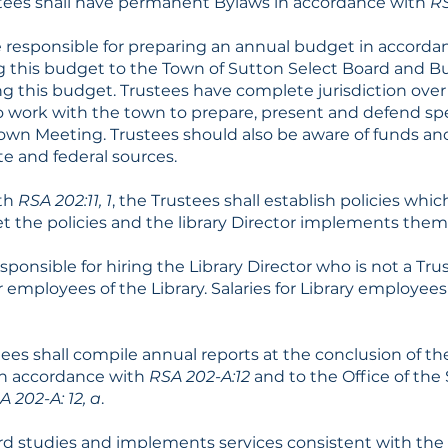
stees shall have permanent Bylaws in accordance with
RS
e responsible for preparing an annual budget in accord
g this budget to the Town of Sutton Select Board and 
g this budget. Trustees have complete jurisdiction over
 work with the town to prepare, present and defend spec
Town Meeting. Trustees should also be aware of funds a
ate and federal sources.
ith
RSA 202:11, 1
, the Trustees shall establish policies which
et the policies and the library Director implements them
sponsible for hiring the Library Director who is not a Tru
r employees of the Library. Salaries for Library employees
ees shall compile annual reports at the conclusion of the
 in accordance with
RSA 202-A:12
and to the Office of the
A 202-A: 12, a
.
rd studies and implements services consistent with the 