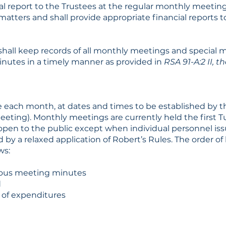
al report to the Trustees at the regular monthly meeting.
matters and shall provide appropriate financial reports 
hall keep records of all monthly meetings and special 
inutes in a timely manner as provided in
RSA 91-A:2 II,
e each month, at dates and times to be established by 
 Meeting). Monthly meetings are currently held the first
 open to the public except when individual personnel is
 by a relaxed application of Robert’s Rules. The order of
ws:
ious meeting minutes
d
l of expenditures