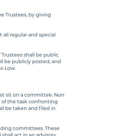
e Trustees, by giving
 all regular and special
Trustees shall be public
ll be publicly posted, and
ow Law.
t sit on a committee. Non
 of the task confronting
 be taken and filed in
anding committees. These
hall act in an advisory