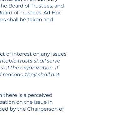
the Board of Trustees, and
oard of Trustees. Ad Hoc
es shall be taken and
ct of interest on any issues
ritable trusts shall serve
 of the organization. If
d reasons, they shall not
 there is a perceived
ipation on the issue in
ided by the Chairperson of