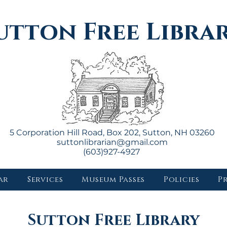
utton Free Libra
5 Corporation Hill Road, Box 202, Sutton, NH 03260
suttonlibrarian@gmail.com
(603)927-4927
ar
Services
Museum Passes
Policies
P
Sutton Free Library