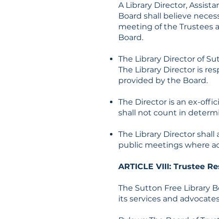
A Library Director, Assist
Board shall believe necess
meeting of the Trustees an
Board.
The Library Director of Su
The Library Director is re
provided by the Board.
The Director is an ex-off
shall not count in determ
The Library Director shal
public meetings where act
ARTICLE VIII: Trustee Re
The Sutton Free Library B
its services and advocates