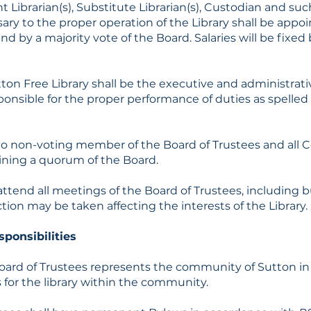
ant Librarian(s), Substitute Librarian(s), Custodian and s
ary to the proper operation of the Library shall be appo
d by a majority vote of the Board. Salaries will be fixed 
tton Free Library shall be the executive and administrative
sponsible for the proper performance of duties as spelled
icio non-voting member of the Board of Trustees and all
ining a quorum of the Board.
l attend all meetings of the Board of Trustees, includin
ion may be taken affecting the interests of the Library.
sponsibilities
oard of Trustees represents the community of Sutton in 
 for the library within the community.