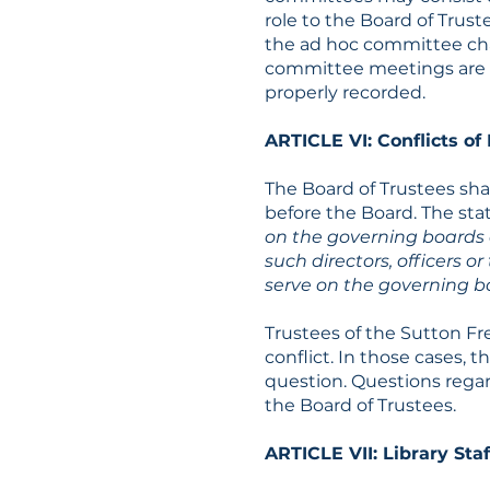
role to the Board of Trus
the ad hoc committee cha
committee meetings are p
properly recorded.
ARTICLE VI: Conflicts of 
The Board of Trustees sh
before the Board. The sta
on the governing boards o
such directors, officers o
serve on the governing bo
Trustees of the Sutton Fr
conflict. In those cases, t
question. Questions regar
the Board of Trustees.
ARTICLE VII: Library Staf