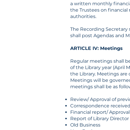
a written monthly financi
the Trustees on financial 
authorities.
The Recording Secretary s
shall post Agendas and M
ARTICLE IV: Meetings
Regular meetings shall b
of the Library year (April
the Library. Meetings are
Meetings will be governed
meetings shall be as follo
Review/ Approval of prev
Correspondence receive
Financial report/ Approva
Report of Library Director
Old Business