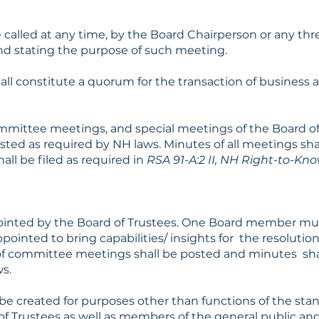
called at any time, by the Board Chairperson or any thre
d stating the purpose of such meeting.
all constitute a quorum for the transaction of business at
mittee meetings, and special meetings of the Board of 
sted as required by NH laws. Minutes of all meetings sha
all be filed as required in
RSA 91-A:2 II, NH Right-to-Kn
s
nted by the Board of Trustees. One Board member mus
ointed to bring capabilities/ insights for the resolution
f committee meetings shall be posted and minutes shall
s.
 created for purposes other than functions of the st
 Trustees as well as members of the general public and s