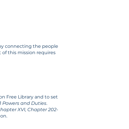
n by connecting the people
of this mission requires
on Free Library and to set
1 Powers and Duties
.
hapter XVI, Chapter 202-
ion.