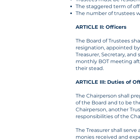
The staggered term of offi
The number of trustees wil
ARTICLE II: Officers
The Board of Trustees shal
resignation, appointed by 
Treasurer, Secretary, and 
monthly BOT meeting after
their stead.
ARTICLE III: Duties of Of
The Chairperson shall pre
of the Board and to be the
Chairperson, another Trust
responsibilities of the Ch
The Treasurer shall serve 
monies received and expen