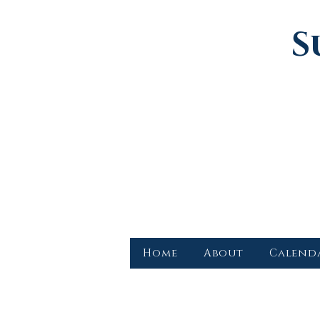
S
Home
About
Calend