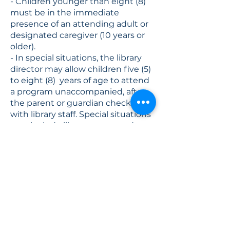
- Children younger than eight (8)
must be in the immediate
presence of an attending adult or
designated caregiver (10 years or
older).
- In special situations, the library
director may allow children five (5)
to eight (8) years of age to attend
a program unaccompanied, after
the parent or guardian checks in
with library staff. Special situations
may include library sponsored
programs in which the child is pre-
registered, for example.
- Unaccompanied disruptive
minors may be asked to leave the
library.
- Library staff cannot provide food
(outside of library programs),
transportation, or money to
minors.