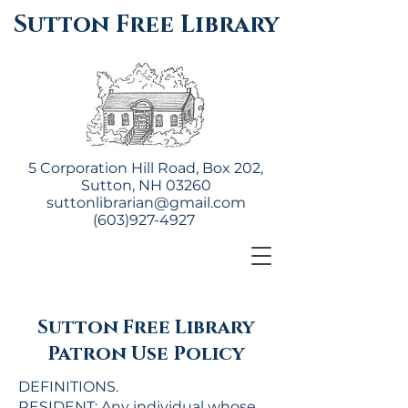
Sutton Free Library
5 Corporation Hill Road, Box 202,
Sutton, NH 03260
suttonlibrarian@gmail.com
(603)927-4927
Sutton Free Library
Patron Use Policy
DEFINITIONS.
RESIDENT: Any individual whose