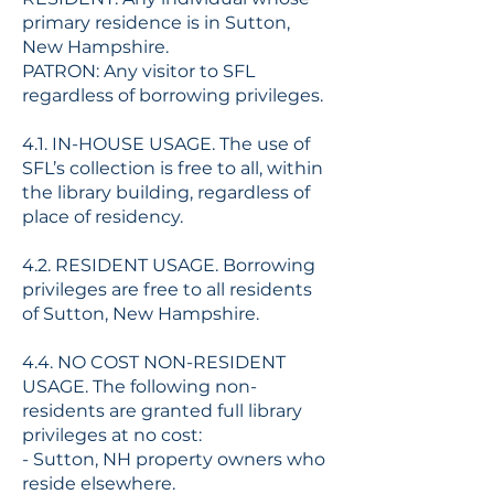
primary residence is in Sutton,
New Hampshire.
PATRON: Any visitor to SFL
regardless of borrowing privileges.
4.1. IN-HOUSE USAGE. The use of
SFL’s collection is free to all, within
the library building, regardless of
place of residency.
4.2. RESIDENT USAGE. Borrowing
privileges are free to all residents
of Sutton, New Hampshire.
4.4. NO COST NON-RESIDENT
USAGE. The following non-
residents are granted full library
privileges at no cost:
- Sutton, NH property owners who
reside elsewhere.