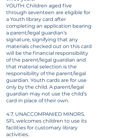
YOUTH: Children aged five
through seventeen are eligible for
a Youth library card after
completing an application bearing
a parent/legal guardian’s
signature, signifying that any
materials checked out on this card
will be the financial responsibility
of the parent/legal guardian and
that material selection is the
responsibility of the parent/legal
guardian. Youth cards are for use
only by the child. A parent/legal
guardian may not use the child’s
card in place of their own.
4.7. UNACCOMPANIED MINORS.
SFL welcomes children to use its
facilities for customary library
activities.