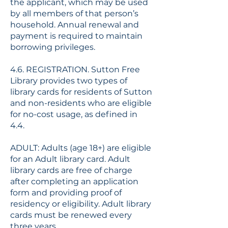
the applicant, which may be used
by all members of that person’s
household. Annual renewal and
payment is required to maintain
borrowing privileges.
4.6. REGISTRATION. Sutton Free
Library provides two types of
library cards for residents of Sutton
and non-residents who are eligible
for no-cost usage, as defined in
4.4.
ADULT: Adults (age 18+) are eligible
for an Adult library card. Adult
library cards are free of charge
after completing an application
form and providing proof of
residency or eligibility. Adult library
cards must be renewed every
three years.