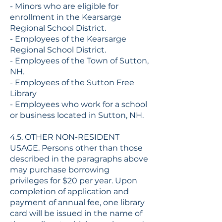
- Minors who are eligible for
enrollment in the Kearsarge
Regional School District.
- Employees of the Kearsarge
Regional School District.
- Employees of the Town of Sutton,
NH.
- Employees of the Sutton Free
Library
- Employees who work for a school
or business located in Sutton, NH.
4.5. OTHER NON-RESIDENT
USAGE. Persons other than those
described in the paragraphs above
may purchase borrowing
privileges for $20 per year. Upon
completion of application and
payment of annual fee, one library
card will be issued in the name of