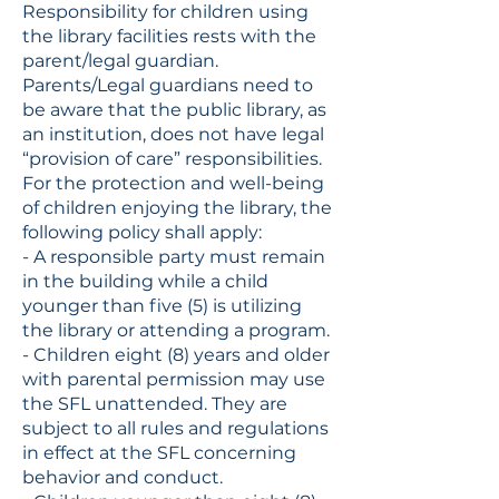
Responsibility for children using
the library facilities rests with the
parent/legal guardian.
Parents/Legal guardians need to
be aware that the public library, as
an institution, does not have legal
“provision of care” responsibilities.
For the protection and well-being
of children enjoying the library, the
following policy shall apply:
- A responsible party must remain
in the building while a child
younger than five (5) is utilizing
the library or attending a program.
- Children eight (8) years and older
with parental permission may use
the SFL unattended. They are
subject to all rules and regulations
in effect at the SFL concerning
behavior and conduct.