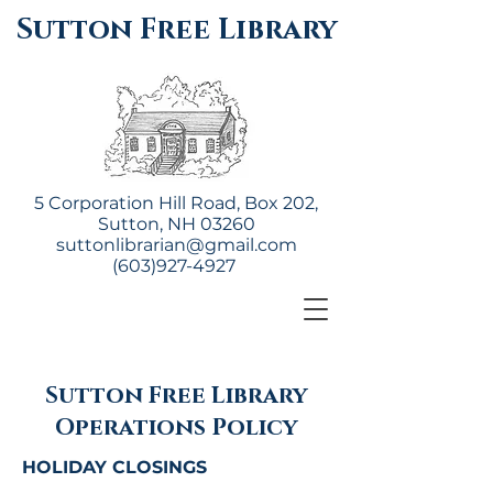
Sutton Free Library
5 Corporation Hill Road, Box 202,
Sutton, NH 03260
suttonlibrarian@gmail.com
(603)927-4927
Sutton Free Library
Operations Policy
HOLIDAY CLOSINGS