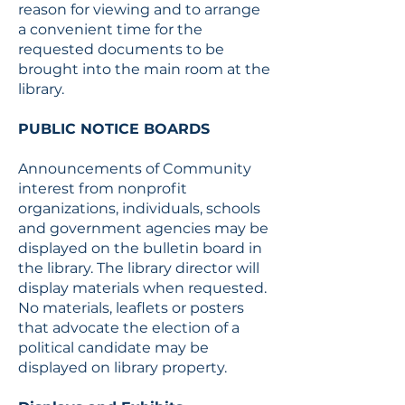
reason for viewing and to arrange
a convenient time for the
requested documents to be
brought into the main room at the
library.
PUBLIC NOTICE BOARDS
Announcements of Community
interest from nonprofit
organizations, individuals, schools
and government agencies may be
displayed on the bulletin board in
the library. The library director will
display materials when requested.
No materials, leaflets or posters
that advocate the election of a
political candidate may be
displayed on library property.