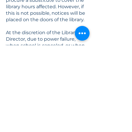
procure a substitute to cover the
library hours affected. However, if
this is not possible, notices will be
placed on the doors of the library.
At the discretion of the Library
Director, due to power failure,
when school is canceled, or when
a snow emergency is declared. To
ensure the safety of the staff and
patrons, the Library Director may
close the Library early when storm
conditions warrant. If Town and
Library personnel cannot keep
Library walkways, stairs, and
parking lot sufficiently clear,
particularly in conditions of ice,
freezing rain, or heavy snowfall, the
Library will be closed.
The Library Director will inform the