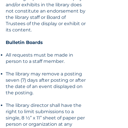
and/or exhibits in the library does
not constitute an endorsement by
the library staff or Board of
Trustees of the display or exhibit or
its content.
Bulletin Boards
All requests must be made in
person to a staff member.
The library may remove a posting
seven (7) days after posting or after
the date of an event displayed on
the posting.
The library director shall have the
right to limit submissions to a
single, 8 ½” x 11” sheet of paper per
person or organization at any