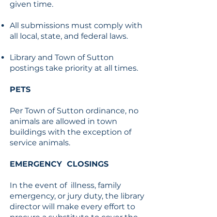
given time.
All submissions must comply with
all local, state, and federal laws.
Library and Town of Sutton
postings take priority at all times.
PETS
Per Town of Sutton ordinance, no
animals are allowed in town
buildings with the exception of
service animals.
EMERGENCY CLOSINGS
In the event of illness, family
emergency, or jury duty, the library
director will make every effort to