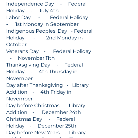
Independence Day - Federal
Holiday - July 4th
Labor Day - Federal Holiday
- 1st Monday in September
Indigenous Peoples’ Day - Federal
Holiday - 2nd Monday in
October
Veterans Day - Federal Holiday
- November 11th
Thanksgiving Day - Federal
Holiday - 4th Thursday in
November
Day after Thanksgiving - Library
Addition - 4th Friday in
November
Day before Christmas - Library
Addition - December 24th
Christmas Day - Federal
Holiday - December 25th
Day before New Years - Library