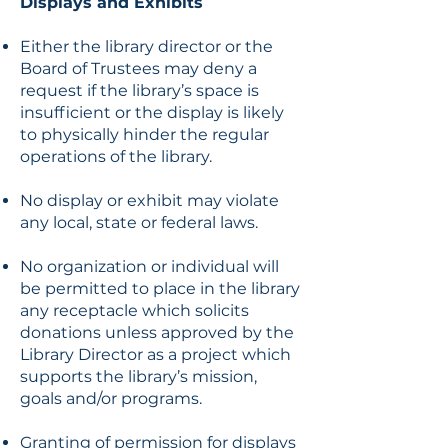
Displays and Exhibits
Either the library director or the
Board of Trustees may deny a
request if the library’s space is
insufficient or the display is likely
to physically hinder the regular
operations of the library.
No display or exhibit may violate
any local, state or federal laws.
No organization or individual will
be permitted to place in the library
any receptacle which solicits
donations unless approved by the
Library Director as a project which
supports the library’s mission,
goals and/or programs.
Granting of permission for displays