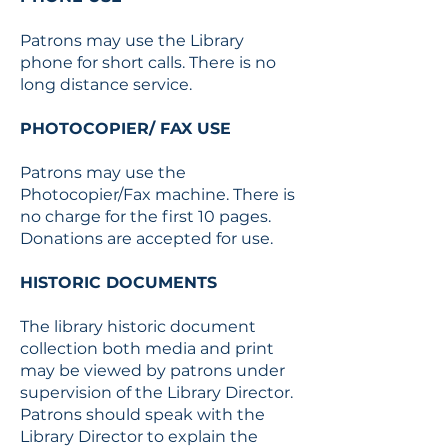
Patrons may use the Library
phone for short calls. There is no
long distance service.
PHOTOCOPIER/ FAX USE
Patrons may use the
Photocopier/Fax machine. There is
no charge for the first 10 pages.
Donations are accepted for use.
HISTORIC DOCUMENTS
The library historic document
collection both media and print
may be viewed by patrons under
supervision of the Library Director.
Patrons should speak with the
Library Director to explain the