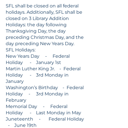
SFL shall be closed on all federal
holidays. Additionally, SFL shall be
closed on 3 Library Addition
Holidays: the day following
Thanksgiving Day, the day
preceding Christmas Day, and the
day preceding New Years Day.
SFL Holidays:
New Years Day - Federal
Holiday - January 1st
Martin Luther King Jr. - Federal
Holiday - 3rd Monday in
January
Washington’s Birthday - Federal
Holiday - 3rd Monday in
February
Memorial Day - Federal
Holiday - Last Monday in May
Juneteenth - Federal Holiday
- June 19th