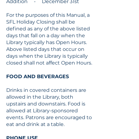
Addition - December 31st
For the purposes of this Manual, a
SFL Holiday Closing shall be
defined as any of the above listed
days that fall on a day when the
Library typically has Open Hours.
Above listed days that occur on
days when the Library is typically
closed shall not affect Open Hours.
FOOD AND BEVERAGES
Drinks in covered containers are
allowed in the Library, both
upstairs and downstairs. Food is
allowed at Library-sponsored
events. Patrons are encouraged to
eat and drink at a table.
PHONE USE