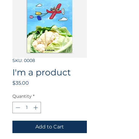
SKU: 0008
I'm a product
Price
$35.00
Quantity
*
Add to Cart