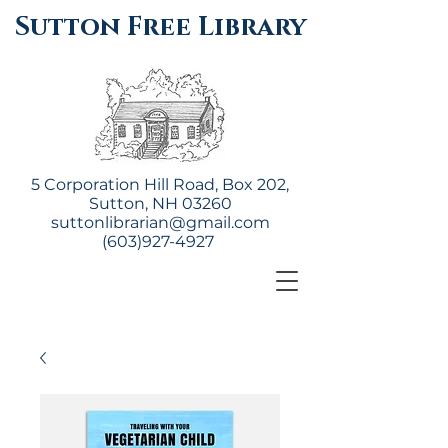
Sutton Free Library
5 Corporation Hill Road, Box 202,
Sutton, NH 03260
suttonlibrarian@gmail.com
(603)927-4927